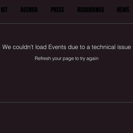
KIT
AGENDA
PRESS
RECORDINGS
NEWS
We couldn’t load Events due to a technical issue
Refresh your page to try again
Refresh Page