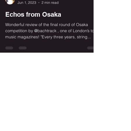
Cosimo Carovani
Jun 1, 2023
2 min read
Echos from Osaka
Wonderful review of the final round of Osaka
competition by @bachtrack , one of London’s top
music magazines! "Every three years, string...