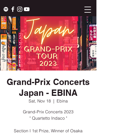
Grand-Prix Concerts
Japan - EBINA
Sat, Nov 18
  |  
Ebina
Grand-Prix Concerts 2023
" Quartetto Indaco "
Section I 1st Prize, Winner of Osaka