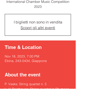
International Chamber Music Competition
2023
I biglietti non sono in vendita
Scopri gli altri eventi
Time & Location
Nov 18, 2023, 7:00 PM
Ebina, 243-0434, Giappone
About the event
P. Vasks: String quartet n. 5
L. V. Beethoven: String quartet in Bb major 
op. 74 “Harfen”
-Intermission-
F. Schubert: String Quartet n. 14 in d minor 