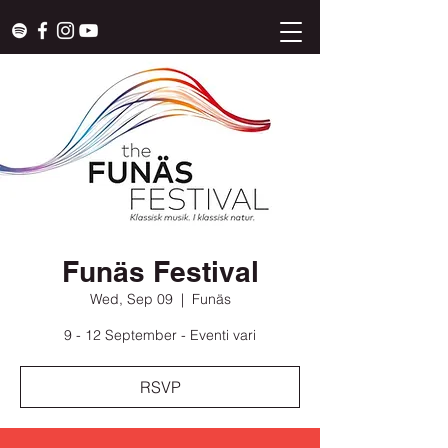
Funäs Festival
Wed, Sep 09
  |  
Funäs
9 - 12 September - Eventi vari
RSVP