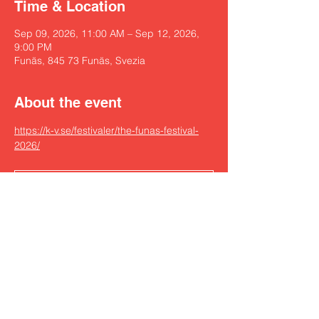
Time & Location
Sep 09, 2026, 11:00 AM – Sep 12, 2026,
9:00 PM
Funäs, 845 73 Funäs, Svezia
About the event
https://k-v.se/festivaler/the-funas-festival-
2026/
RSVP
Share this event