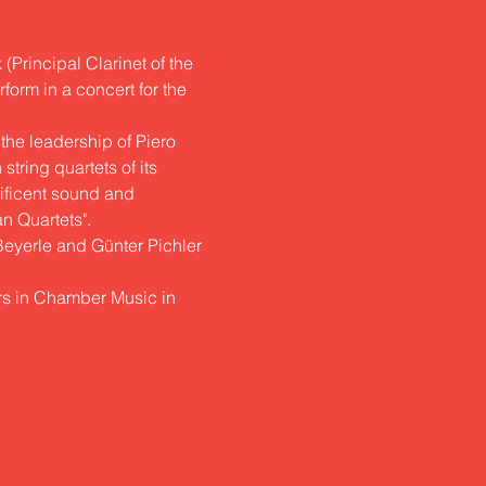
Principal Clarinet of the 
form in a concert for the 
the leadership of Piero
tring quartets of its 
nificent sound and
an Quartets".
 Beyerle and Günter Pichler 
rs in Chamber Music in