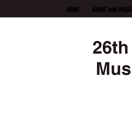
HOME
ABOUT and PRESS 
26th
Musi