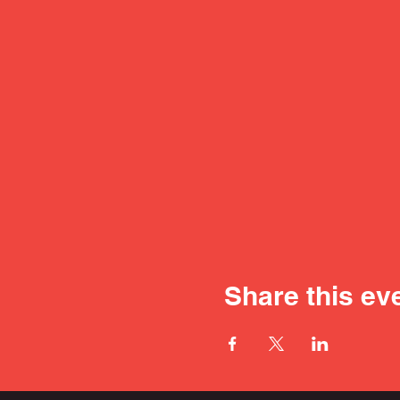
Share this ev