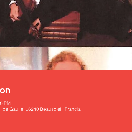
ion
30 PM
l de Gaulle, 06240 Beausoleil, Francia