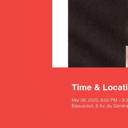
Time & Locat
Mar 08, 2025, 8:00 PM – 9:
Beausoleil, 6 Av. du Généra