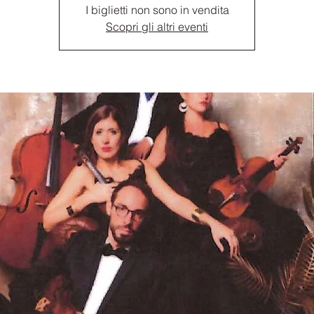
I biglietti non sono in vendita
Scopri gli altri eventi