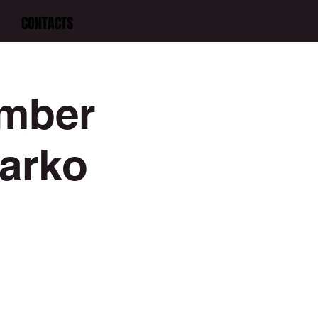
CONTACTS
amber
Darko