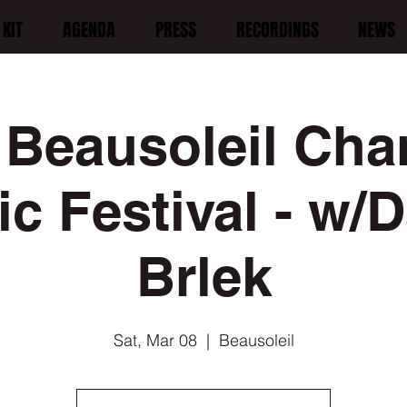
KIT
AGENDA
PRESS
RECORDINGS
NEWS
 Beausoleil Ch
c Festival - w/
Brlek
Sat, Mar 08
  |  
Beausoleil