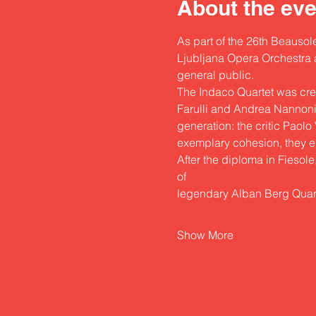
About the eve
As part of the 26th Beausole
Ljubljana Opera Orchestra an
general public.
The Indaco Quartet was crea
Farulli and Andrea Nannoni a
generation: the critic Paol
exemplary cohesion, they ent
After the diploma in Fiesole
of
legendary Alban Berg Quar
Show More