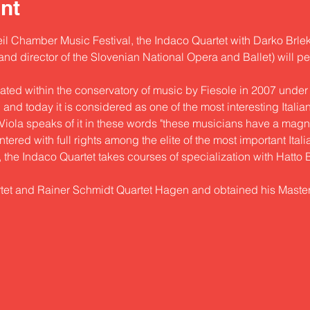
nt
il Chamber Music Festival, the Indaco Quartet with Darko Brlek (
d director of the Slovenian National Opera and Ballet) will per
ted within the conservatory of music by Fiesole in 2007 under 
nd today it is considered as one of the most interesting Italian s
o Viola speaks of it in these words "these musicians have a mag
ered with full rights among the elite of the most important Itali
, the Indaco Quartet takes courses of specialization with Hatto
tet and Rainer Schmidt Quartet Hagen and obtained his Maste